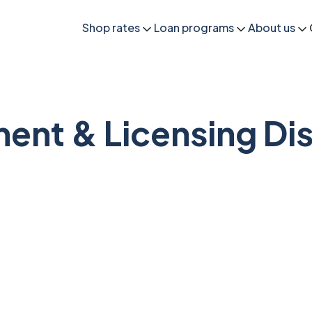
Shop rates
Loan programs
About us
ent & Licensing Dis