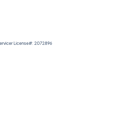
rvicer License#: 2072896