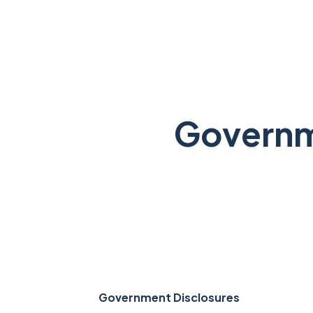
Governm
Government Disclosures