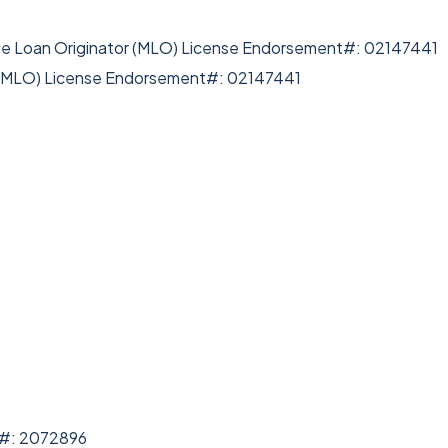
ge Loan Originator (MLO) License Endorsement#: 02147441
r (MLO) License Endorsement#: 02147441
e#: 2072896