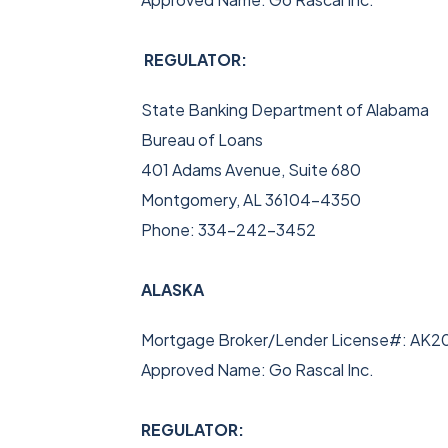
REGULATOR:
State Banking Department of Alabama
Bureau of Loans
401 Adams Avenue, Suite 680
Montgomery, AL 36104-4350
Phone: 334-242-3452
ALASKA
Mortgage Broker/Lender License#: AK2
Approved Name: Go Rascal Inc.
REGULATOR: