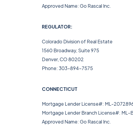
Approved Name: Go Rascal Inc.
REGULATOR:
Colorado Division of Real Estate
1560 Broadway, Suite 975
Denver, CO 80202
Phone: 303-894-7575
CONNECTICUT
Mortgage Lender License#: ML-207289
Mortgage Lender Branch License#: M
Approved Name: Go Rascal Inc.