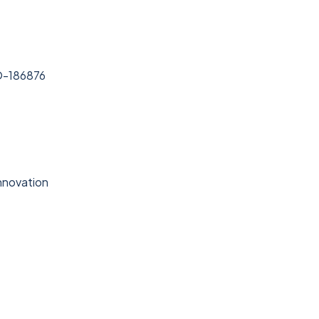
O-186876
nnovation