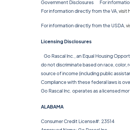
Government Disclosures For information
For information directly from the VA,
visi
For information directly from the USDA,
v
Licensing Disclosures
Go Rascal Inc., an Equal Housing Opportun
do not discriminate based on race, color, re
source of income (including public assist
Compliance with these federal laws is o
Go Rascal Inc. operates as a licensed mo
ALABAMA
Consumer Credit License#: 23514
Approved Name: Go Rascal Inc.