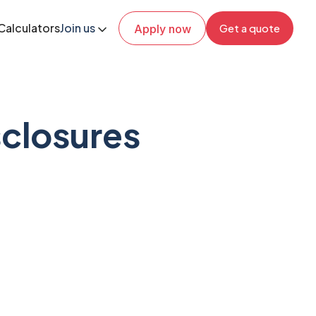
Calculators
Join us
Get a quote
Apply now
closures