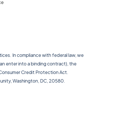
ce
ices. In compliance with federal law, we
can enter into a binding contract), the
e Consumer Credit Protection Act.
tunity, Washington, DC, 20580.