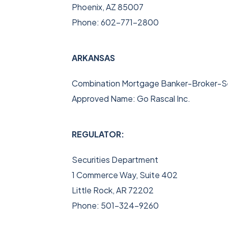
Phoenix, AZ 85007
Phone: 602-771-2800
ARKANSAS
Combination Mortgage Banker-Broker-Se
Approved Name: Go Rascal Inc.
REGULATOR:
Securities Department
1 Commerce Way, Suite 402
Little Rock, AR 72202
Phone: 501-324-9260