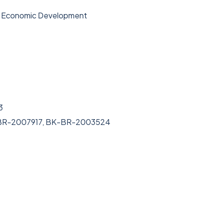
& Economic Development
3
-BR-2007917, BK-BR-2003524