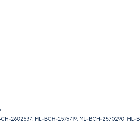
6
L-BCH-2602537; ML-BCH-2576719; ML-BCH-2570290; ML-