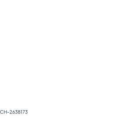
BCH-2638173