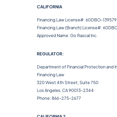
CALIFORNIA
Financing Law License#: 60DBO-139579
Financing Law (Branch) License#: 60DB
Approved Name: Go Rascal Inc.
REGULATOR:
Department of Financial Protection and I
Financing Law
320 West 4th Street, Suite 750
Los Angeles, CA 90013-2344
Phone: 866-275-2677
CALIFORNIA 2