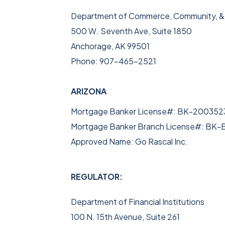
Department of Commerce, Community, 
500 W. Seventh Ave, Suite 1850
Anchorage, AK 99501
Phone: 907-465-2521
ARIZONA
Mortgage Banker License#: BK-200352
Mortgage Banker Branch License#: BK
Approved Name: Go Rascal Inc.
REGULATOR:
Department of Financial Institutions
100 N. 15th Avenue, Suite 261