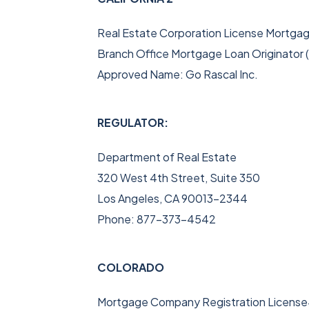
Real Estate Corporation License Mortga
Branch Office Mortgage Loan Originato
Approved Name: Go Rascal Inc.
REGULATOR:
Department of Real Estate
320 West 4th Street, Suite 350
Los Angeles, CA 90013-2344
Phone: 877-373-4542
COLORADO
Mortgage Company Registration Licens