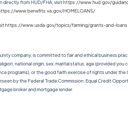
 directly from HUD/FHA, visit
https://www.hud.gov/guidan
t https://www.benefits.va.gov/HOMELOANS/
isit https://www.usda.gov/topics/farming/grants-and-loans
ity company, is committed to fair and ethical business pract
ligion, national origin, sex, marital status, age (provided you 
ance programs), or the good faith exercise of rights under th
verseen by the Federal Trade Commission, Equal Credit Oppor
rtgage broker and mortgage lender.