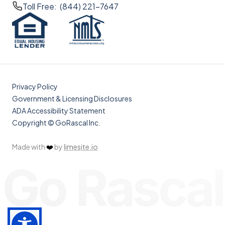
Toll Free: (844) 221-7647
Privacy Policy
Government & Licensing Disclosures
ADA Accessibility Statement
Copyright © GoRascal Inc.
Made with
❤️
by
limesite.io
Go Rascal