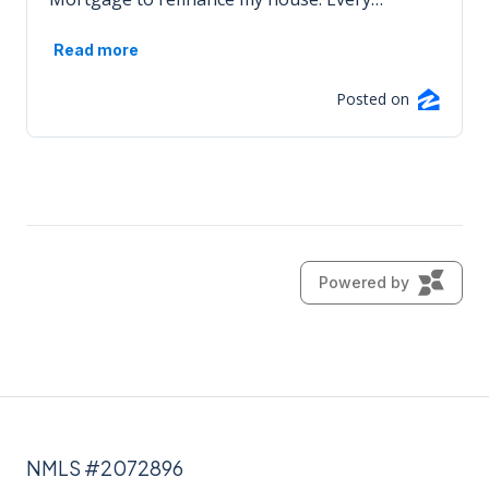
NMLS #2072896