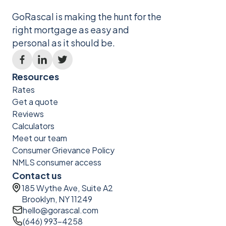
GoRascal is making the hunt for the
right mortgage as easy and
personal as it should be.
Resources
Rates
Get a quote
Reviews
Calculators
Meet our team
Consumer Grievance Policy
NMLS consumer access
Contact us
185 Wythe Ave, Suite A2
Brooklyn, NY 11249
hello@gorascal.com
(646) 993-4258