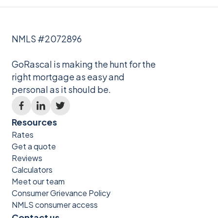
NMLS #2072896
GoRascal is making the hunt for the
right mortgage as easy and
personal as it should be.
Resources
Rates
Get a quote
Reviews
Calculators
Meet our team
Consumer Grievance Policy
NMLS consumer access
Contact us