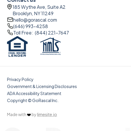
185 Wythe Ave, Suite A2
Brooklyn, NY 11249
hello@gorascal.com
(646) 993-4258
Toll Free: (844) 221-7647
Privacy Policy
Government & Licensing Disclosures
ADA Accessibility Statement
Copyright © GoRascal Inc.
Made with
❤️
by
limesite.io