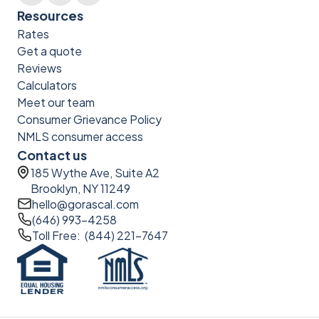
Resources
Rates
Get a quote
Reviews
Calculators
Meet our team
Consumer Grievance Policy
NMLS consumer access
Contact us
185 Wythe Ave, Suite A2
Brooklyn, NY 11249
hello@gorascal.com
(646) 993-4258
Toll Free: (844) 221-7647