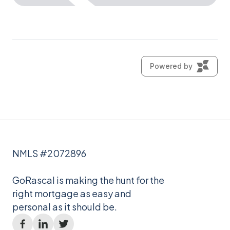
NMLS #2072896
GoRascal is making the hunt for the
right mortgage as easy and
personal as it should be.