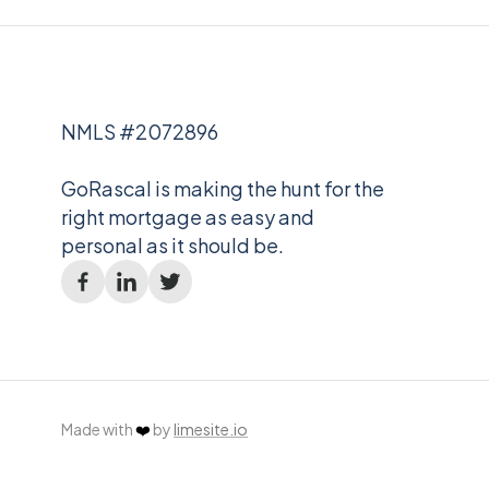
NMLS #2072896
GoRascal is making the hunt for the
right mortgage as easy and
personal as it should be.
Made with
❤️
by
limesite.io