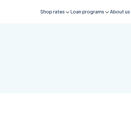
Shop rates
Loan programs
About us