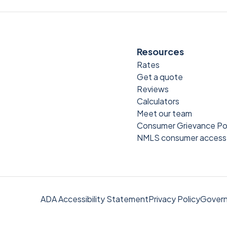
Resources
Rates
Get a quote
Reviews
Calculators
Meet our team
Consumer Grievance Po
NMLS consumer access
ADA Accessibility Statement
Privacy Policy
Govern