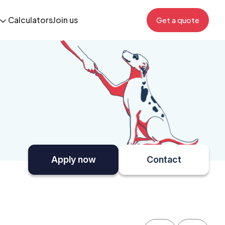
Calculators
Join us
Get a quote