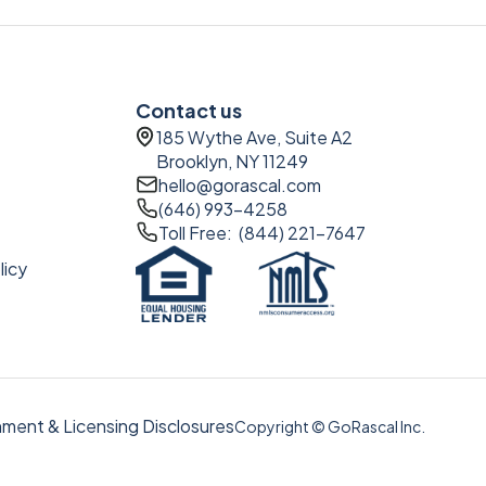
Contact us
185 Wythe Ave, Suite A2
Brooklyn, NY 11249
hello@gorascal.com
(646) 993-4258
Toll Free: (844) 221-7647
licy
ment & Licensing Disclosures
Copyright © GoRascal Inc.