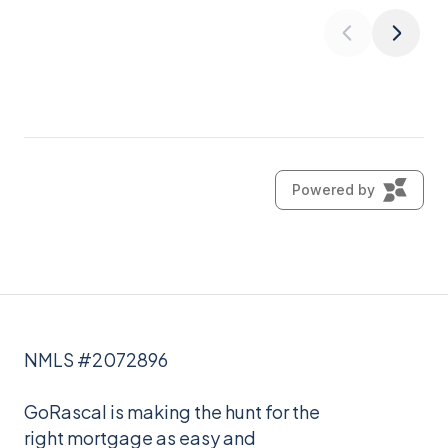
NMLS #2072896
GoRascal is making the hunt for the
right mortgage as easy and