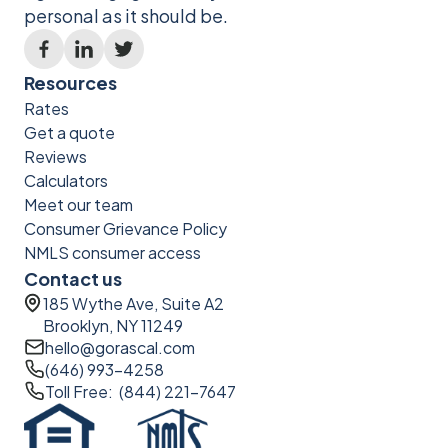
personal as it should be.
Resources
Rates
Get a quote
Reviews
Calculators
Meet our team
Consumer Grievance Policy
NMLS consumer access
Contact us
185 Wythe Ave, Suite A2
Brooklyn, NY 11249
hello@gorascal.com
(646) 993-4258
Toll Free: (844) 221-7647