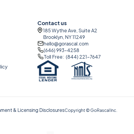
Contact us
185 Wythe Ave, Suite A2
Brooklyn, NY 11249
hello@gorascal.com
(646) 993-4258
Toll Free: (844) 221-7647
licy
ment & Licensing Disclosures
Copyright © GoRascal Inc.