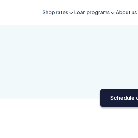
Shop rates
Loan programs
About us