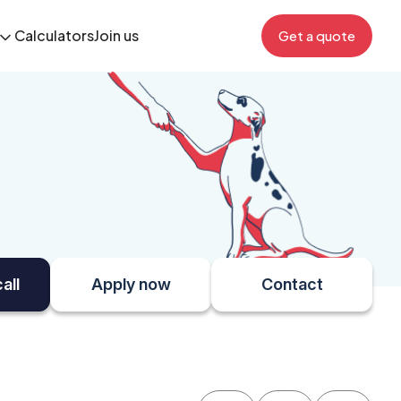
Calculators
Join us
Get a quote