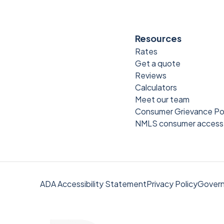
Resources
Rates
Get a quote
Reviews
Calculators
Meet our team
Consumer Grievance Po
NMLS consumer access
ADA Accessibility Statement
Privacy Policy
Govern