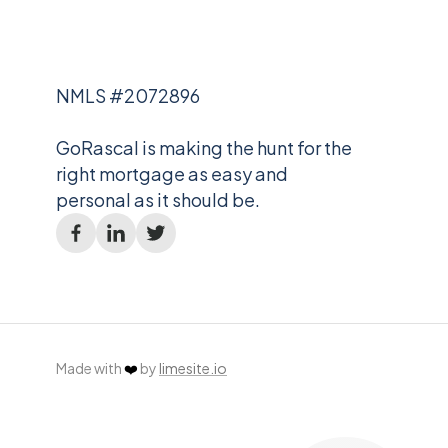
NMLS #2072896
GoRascal is making the hunt for the
right mortgage as easy and
personal as it should be.
Made with
❤️
by
limesite.io