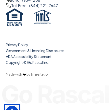
(646) 993-4258
Toll Free: (844) 221-7647
Privacy Policy
Government & Licensing Disclosures
ADA Accessibility Statement
Copyright © GoRascal Inc.
Made with
❤️
by
limesite.io
Go Rascal