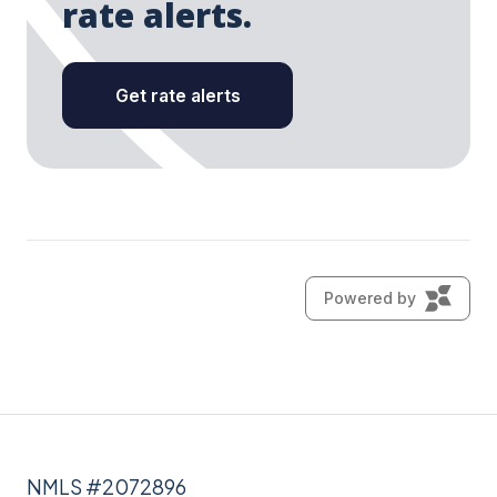
NMLS #2072896