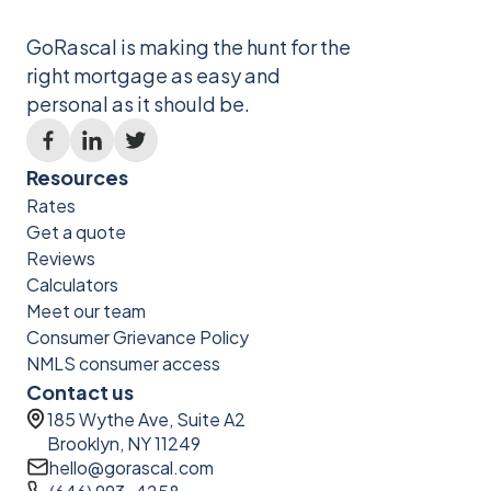
GoRascal is making the hunt for the
right mortgage as easy and
personal as it should be.
Resources
Rates
Get a quote
Reviews
Calculators
Meet our team
Consumer Grievance Policy
NMLS consumer access
Contact us
185 Wythe Ave, Suite A2
Brooklyn, NY 11249
hello@gorascal.com