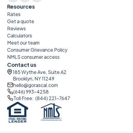
Resources
Rates
Get a quote
Reviews
Calculators
Meet our team
Consumer Grievance Policy
NMLS consumer access
Contact us
185 Wythe Ave, Suite A2
Brooklyn, NY 11249
hello@gorascal.com
(646) 993-4258
Toll Free: (844) 221-7647