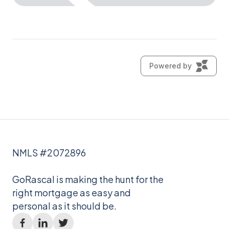
NMLS #2072896
GoRascal is making the hunt for the
right mortgage as easy and
personal as it should be.