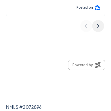
NMLS #2072896