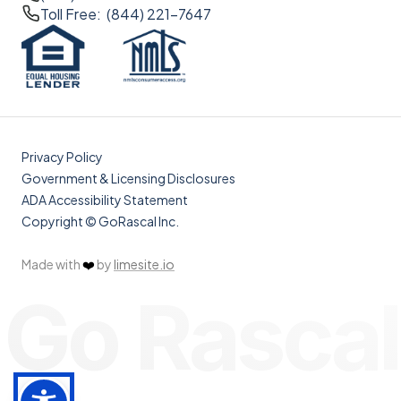
Toll Free: (844) 221-7647
Privacy Policy
Government & Licensing Disclosures
ADA Accessibility Statement
Copyright © GoRascal Inc.
Made with
❤️
by
limesite.io
Go Rascal