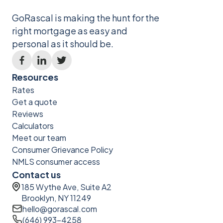
GoRascal is making the hunt for the
right mortgage as easy and
personal as it should be.
Resources
Rates
Get a quote
Reviews
Calculators
Meet our team
Consumer Grievance Policy
NMLS consumer access
Contact us
185 Wythe Ave, Suite A2
Brooklyn, NY 11249
hello@gorascal.com
(646) 993-4258