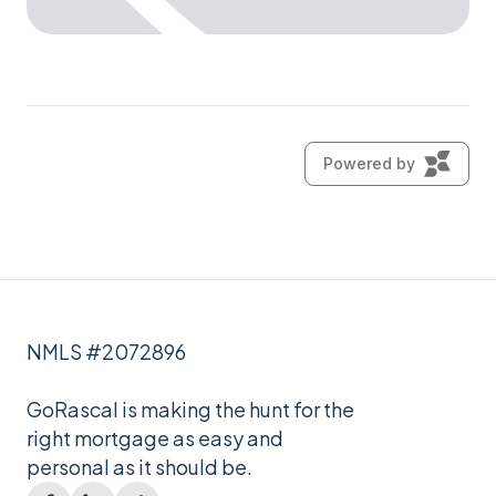
NMLS #2072896
GoRascal is making the hunt for the
right mortgage as easy and
personal as it should be.