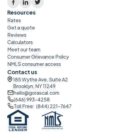
Resources
Rates
Get a quote
Reviews
Calculators
Meet our team
Consumer Grievance Policy
NMLS consumer access
Contact us
185 Wythe Ave, Suite A2
Brooklyn, NY 11249
hello@gorascal.com
(646) 993-4258
Toll Free: (844) 221-7647